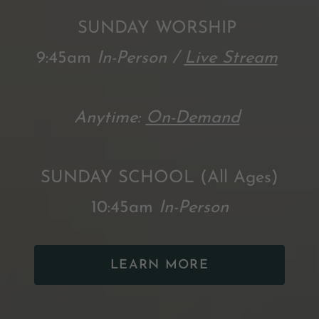
SUNDAY WORSHIP
9:45am
In-Person /
Live Stream
Anytime:
On-Demand
SUNDAY SCHOOL (All Ages)
10:45am
In-Person
LEARN MORE