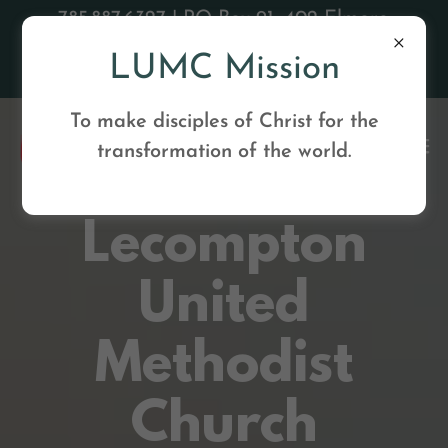
785.887.6327 | PO Box 91, 402 Elmore
Street, Lecompton, KS 66050 |
LUMC Mission
lecomptonumc@gmail
To make disciples of Christ for the
transformation of the world.
Lecompton
United
Methodist
Church