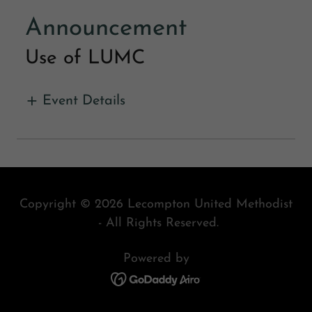
Announcement
Use of LUMC
Event Details
Copyright © 2026 Lecompton United Methodist
- All Rights Reserved.
Powered by