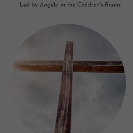
Led by Angela in the Children's Room