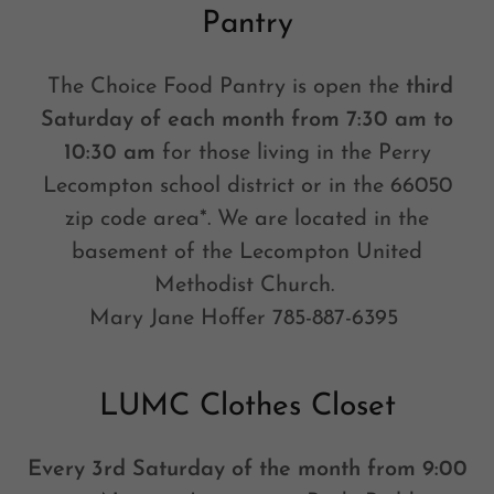
Pantry
The Choice Food Pantry is open the
third
Saturday of each month from 7:30 am to
10:30 am
for those living in the Perry
Lecompton school district or in the 66050
zip code area*. We are located in the
basement of the Lecompton United
Methodist Church.
Mary Jane Hoffer 785-887-6395
LUMC Clothes Closet
Every 3rd Saturday of the month from 9:00