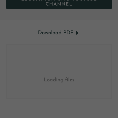
CHANNEL
Download PDF
Loading files