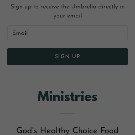
Sign up to receive the Umbrella directly in
your email
Email
SIGN UP
Ministries
God's Healthy Choice Food