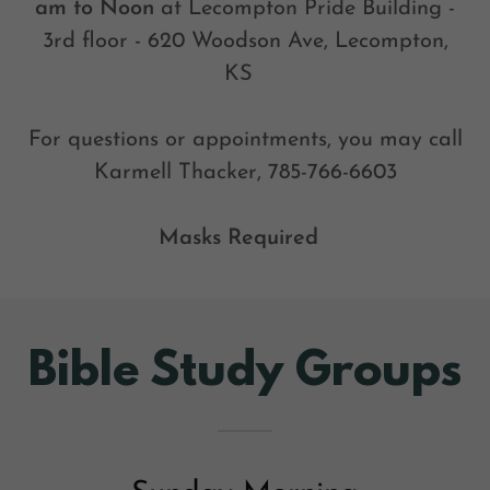
am to Noon
at Lecompton Pride Building -
3rd floor - 620 Woodson Ave, Lecompton,
KS
For questions or appointments, you may call
Karmell Thacker, 785-766-6603
Masks Required
Bible Study Groups