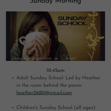
Sunday Morning
10:45am
Adult Sunday School: Led by Heather
in the room behind the piano:
heather2680@gmail.com
Children's Sunday School (all ages):