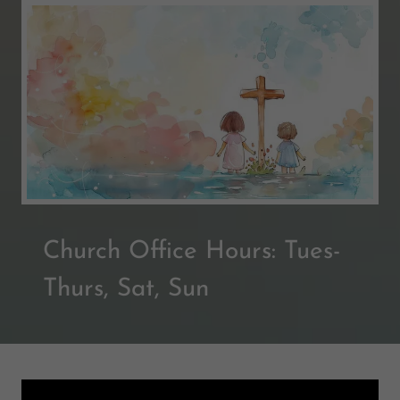
Church Office Hours: Tues-
Thurs, Sat, Sun