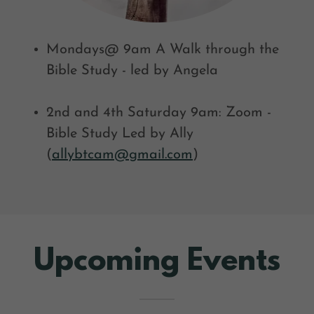
Mondays@ 9am A Walk through the
Bible Study - led by Angela
2nd and 4th Saturday 9am: Zoom -
Bible Study Led by Ally
(
allybtcam@gmail.com
)
Upcoming Events