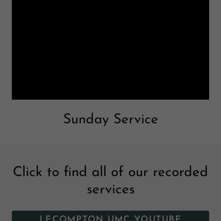
Sunday Service
Click to find all of our recorded
services
LECOMPTON UMC YOUTUBE